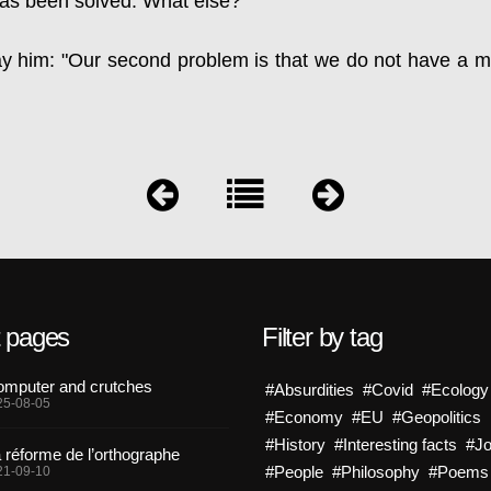
as been solved. What else?"
ay him: "Our second problem is that we do not have a m
t pages
Filter by tag
mputer and crutches
#Absurdities
#Covid
#Ecology
25-08-05
#Economy
#EU
#Geopolitics
#History
#Interesting facts
#J
 réforme de l’orthographe
#People
#Philosophy
#Poems
21-09-10