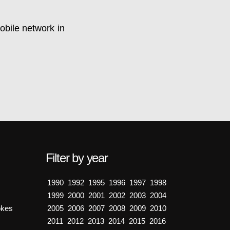
obile network in
Filter by year
1990
1992
1995
1996
1997
1998
1999
2000
2001
2002
2003
2004
okes
2005
2006
2007
2008
2009
2010
2011
2012
2013
2014
2015
2016