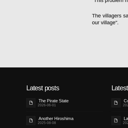
"This problem h
The villagers s
our village".
Latest posts
Lates
The Pirate State
Co
2026-06-01
20
Another Hiroshima
La
2025-08-08
20