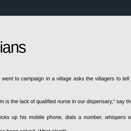
cians
 went to campaign in a village asks the villagers to tell
em is the lack of qualified nurse in our dispensary," say th
picks up his mobile phone, dials a number, whispers w