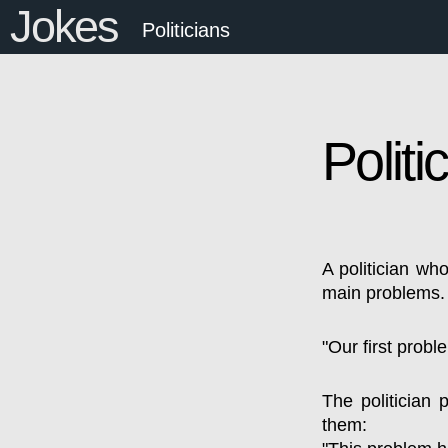
Jokes
Politicians
Politi
A politician who
main problems.
"Our first probl
The politician 
them: