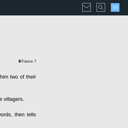
France ?
 him two of their
e villagers.
ords, then tells