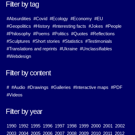
Filter by tag
#Absurdities
#Covid
#Ecology
#Economy
#EU
#Geopolitics
#History
#Interesting facts
#Jokes
#People
#Philosophy
#Poems
#Politics
#Quotes
#Reflections
#Sculptures
#Short stories
#Statistics
#Testimonials
#Translations and reprints
#Ukraine
#Unclassifiables
#Webdesign
Filter by content
#
#Audio
#Drawings
#Galleries
#Interactive maps
#PDF
#Videos
Filter by year
1990
1992
1995
1996
1997
1998
1999
2000
2001
2002
2003
2004
2005
2006
2007
2008
2009
2010
2011
2012