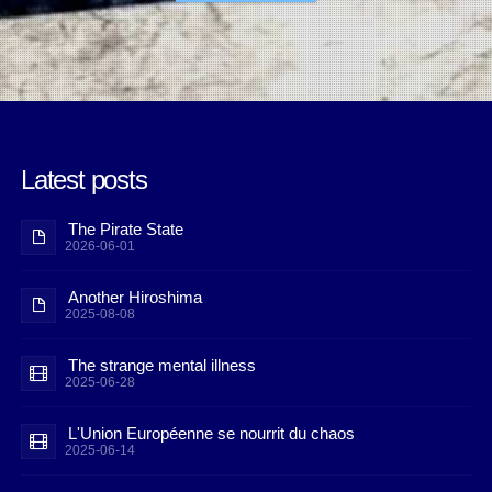
Latest posts
The Pirate State
2026-06-01
Another Hiroshima
2025-08-08
The strange mental illness
2025-06-28
L'Union Européenne se nourrit du chaos
2025-06-14