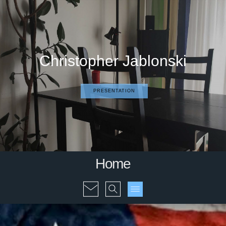
Christopher Jablonski
PRESENTATION
Home