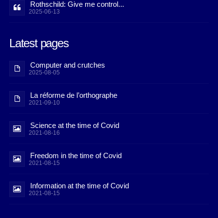
Rothschild: Give me control...
2025-06-13
Latest pages
Computer and crutches
2025-08-05
La réforme de l’orthographe
2021-09-10
Science at the time of Covid
2021-08-16
Freedom in the time of Covid
2021-08-15
Information at the time of Covid
2021-08-15