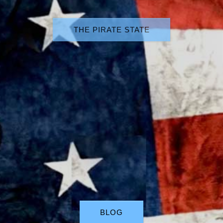
THE PIRATE STATE
BLOG