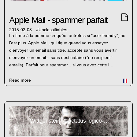
Apple Mail - spammer parfait
2015-02-08
#
Unclassifiables
La firme à la pomme croquée, autrefois si "user friendly", ne
l'est plus. Apple Mail, qui tique quand vous essayez
d'envoyer un email sans titre, accepte sans vous avertir
d'envoyer un email... sans destinataire ("no recipient"
emails). Parfait pour spammer... si vous avez cette i…
Read more
Wittgenstein: Tractatus logico-philosophicus