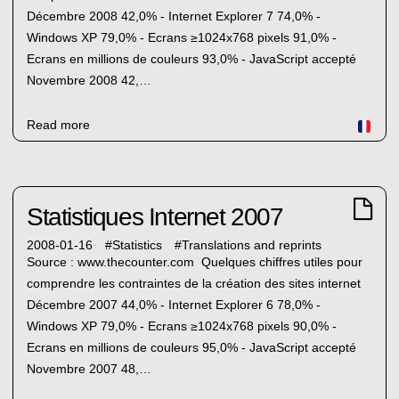
Décembre 2008 42,0% - Internet Explorer 7 74,0% -
Windows XP 79,0% - Ecrans ≥1024x768 pixels 91,0% -
Ecrans en millions de couleurs 93,0% - JavaScript accepté
Novembre 2008 42,…
Read more
Statistiques Internet 2007
2008-01-16
#
Statistics
#
Translations and reprints
Source : www.thecounter.com Quelques chiffres utiles pour
comprendre les contraintes de la création des sites internet
Décembre 2007 44,0% - Internet Explorer 6 78,0% -
Windows XP 79,0% - Ecrans ≥1024x768 pixels 90,0% -
Ecrans en millions de couleurs 95,0% - JavaScript accepté
Novembre 2007 48,…