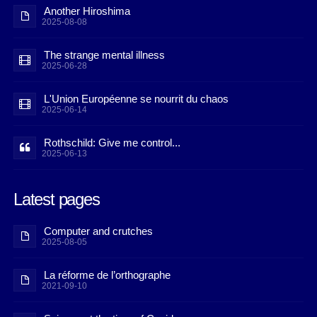
Another Hiroshima
2025-08-08
The strange mental illness
2025-06-28
L'Union Européenne se nourrit du chaos
2025-06-14
Rothschild: Give me control...
2025-06-13
Latest pages
Computer and crutches
2025-08-05
La réforme de l’orthographe
2021-09-10