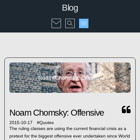
Blog
Noam Chomsky: Offensive
Noam Chomsky: Offensive
2015-10-17
#
Quotes
The ruling classes are using the current financial crisis as a
pretext for the biggest offensive ever undertaken since World