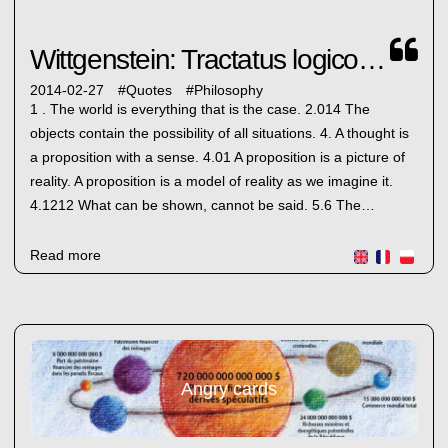
Wittgenstein: Tractatus logico-philosophicus
2014-02-27
#
Quotes
#
Philosophy
1 . The world is everything that is the case. 2.014 The
objects contain the possibility of all situations. 4. A thought is
a proposition with a sense. 4.01 A proposition is a picture of
reality. A proposition is a model of reality as we imagine it.
4.1212 What can be shown, cannot be said. 5.6 The…
Read more
Angry cards