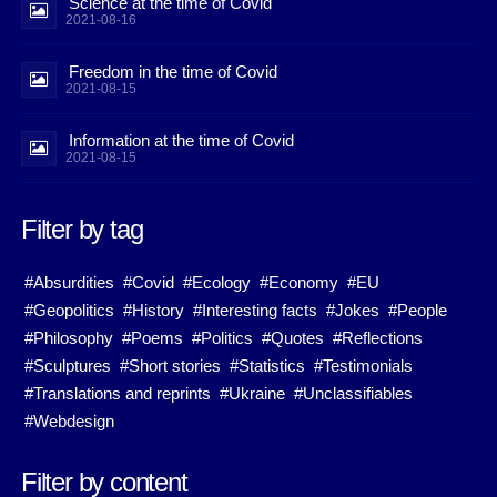
Science at the time of Covid
2021-08-16
Freedom in the time of Covid
2021-08-15
Information at the time of Covid
2021-08-15
Filter by tag
#Absurdities
#Covid
#Ecology
#Economy
#EU
#Geopolitics
#History
#Interesting facts
#Jokes
#People
#Philosophy
#Poems
#Politics
#Quotes
#Reflections
#Sculptures
#Short stories
#Statistics
#Testimonials
#Translations and reprints
#Ukraine
#Unclassifiables
#Webdesign
Filter by content