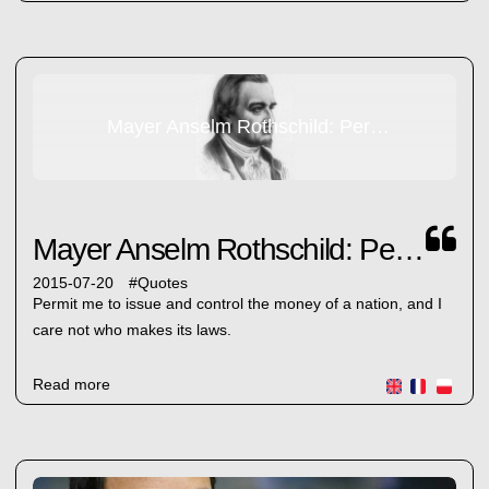
Mayer Anselm Rothschild: Permit me...
Mayer Anselm Rothschild: Permit me...
2015-07-20
#
Quotes
Permit me to issue and control the money of a nation, and I
care not who makes its laws.
Read more