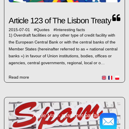
Article 123 of The Lisbon Treaty
2015-07-01
#
Quotes
#
Interesting facts
1) Overdraft facilities or any other type of credit facility with
the European Central Bank or with the central banks of the
Member States (hereinafter referred to as « national central
banks ») in favour of Union institutions, bodies, offices or
agencies, central governments, regional, local or o…
Read more
Apple Mail - spammer parfait