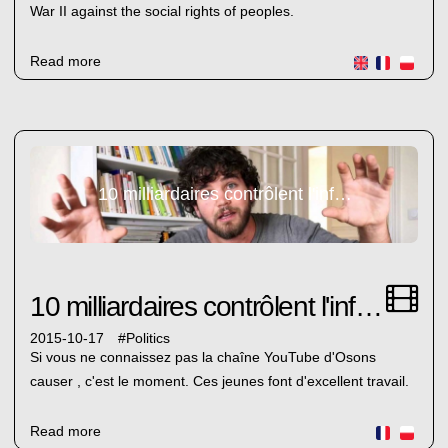
War II against the social rights of peoples.
Read more
10 milliardaires contrôlent l'information en France
10 milliardaires contrôlent l'information en France
2015-10-17
#
Politics
Si vous ne connaissez pas la chaîne YouTube d'Osons
causer , c'est le moment. Ces jeunes font d'excellent travail.
Read more