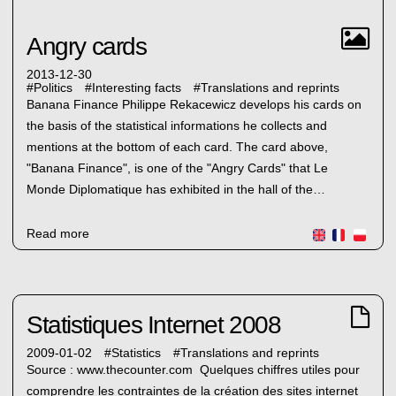
Angry cards
2013-12-30
#
Politics
#
Interesting facts
#
Translations and reprints
Banana Finance Philippe Rekacewicz develops his cards on
the basis of the statistical informations he collects and
mentions at the bottom of each card. The card above,
"Banana Finance", is one of the "Angry Cards" that Le
Monde Diplomatique has exhibited in the hall of the…
Read more
Statistiques Internet 2008
2009-01-02
#
Statistics
#
Translations and reprints
Source : www.thecounter.com Quelques chiffres utiles pour
comprendre les contraintes de la création des sites internet