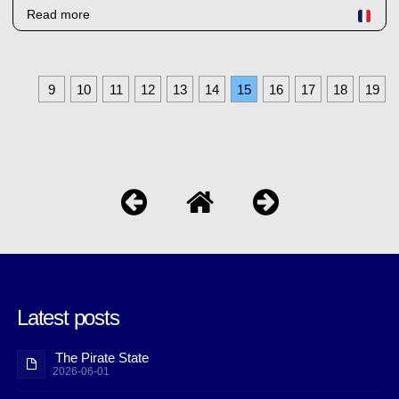
Read more
9
10
11
12
13
14
15
16
17
18
19
Latest posts
The Pirate State
2026-06-01