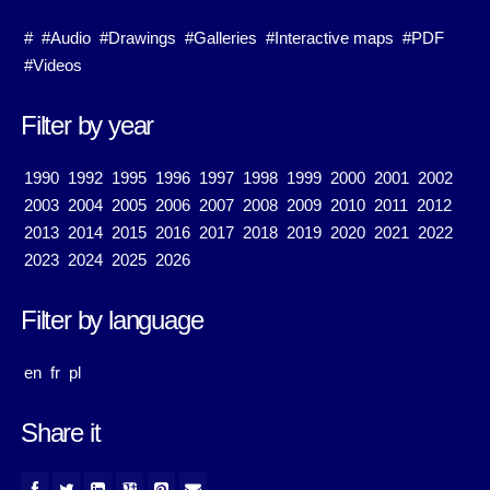
#
#Audio
#Drawings
#Galleries
#Interactive maps
#PDF
#Videos
Filter by year
1990
1992
1995
1996
1997
1998
1999
2000
2001
2002
2003
2004
2005
2006
2007
2008
2009
2010
2011
2012
2013
2014
2015
2016
2017
2018
2019
2020
2021
2022
2023
2024
2025
2026
Filter by language
en
fr
pl
Share it