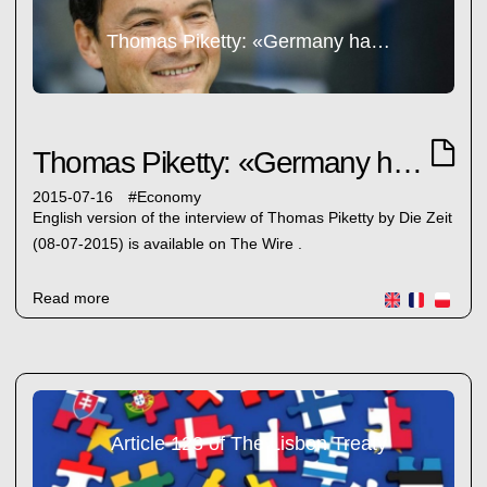
Thomas Piketty: «Germany has never repaid its debts. It has no right to lecture Greece»
Thomas Piketty: «Germany has never repaid its debts. It has no right to lecture Greece»
2015-07-16
#
Economy
English version of the interview of Thomas Piketty by Die Zeit
(08-07-2015) is available on The Wire .
Read more
Article 123 of The Lisbon Treaty