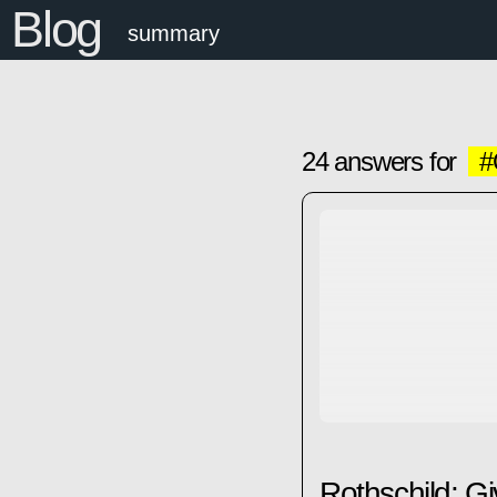
Blog
summary
24 answers for
#
Rothschild: Gi