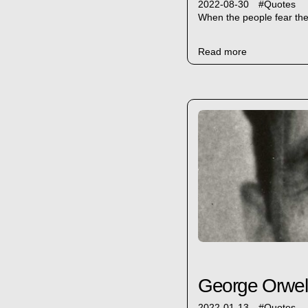
2022-08-30
#
Quotes
When the people fear the 
Read more
George Orwell: 
2022-01-13
#
Quotes