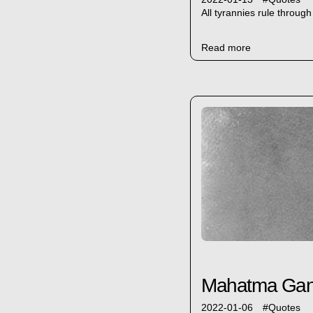
All tyrannies rule throug
Read more
Mahatma Gandh
2022-01-06
#
Quotes