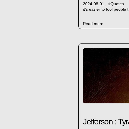
2024-08-01
#
Quotes
it's easier to fool peopl
Read more
Jefferson : Ty