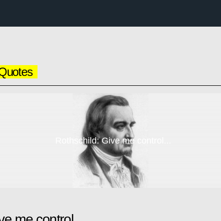
Quotes
Rothschild: Give me control...
ve me control...