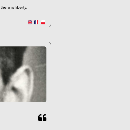
ere is liberty.