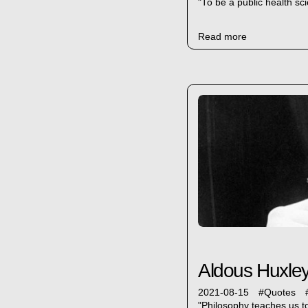
"To be a public health sci
Read more
Aldous Huxley
2021-08-15
#
Quotes
"Philosophy teaches us to