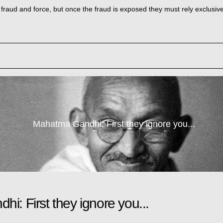
h fraud and force, but once the fraud is exposed they must rely exclusive
Mahatma Gandhi: First they ignore you...
i: First they ignore you...