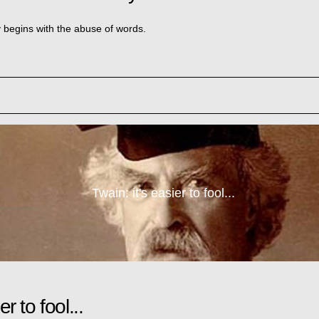
y begins with the abuse of words.
Twain: it's easier to fool...
er to fool...