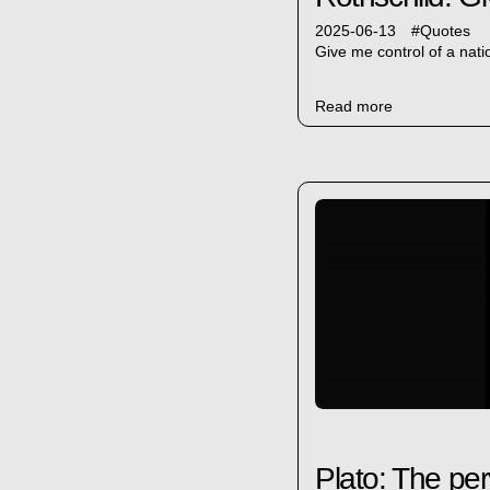
2025-06-13
#
Quotes
Give me control of a nat
Read more
Plato: The perv