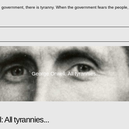
government, there is tyranny. When the government fears the people, th
George Orwell: All tyrannies...
All tyrannies...