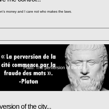
ion's money and I care not who makes the laws.
Plato: The perversion of the city...
ersion of the city...