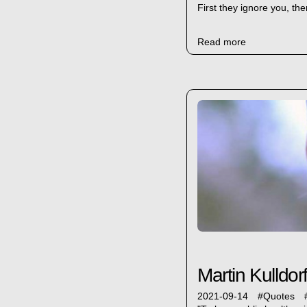
First they ignore you, the
Read more
Martin Kulldorf
2021-09-14
#
Quotes