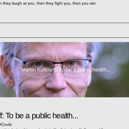
n they laugh at you, then they fight you, then you win.
Martin Kulldorff: To be a public health...
f: To be a public health...
#
Covid