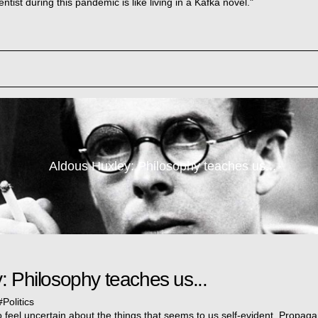
entist during this pandemic is like living in a Kafka novel."
Aldous Huxley: Philosophy teaches us...
: Philosophy teaches us...
#
Politics
 feel uncertain about the things that seems to us self-evident. Propag