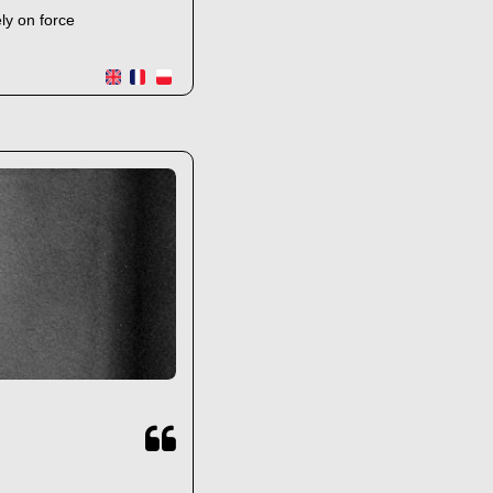
ly on force