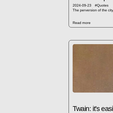
2024-09-23
#
Quotes
The perversion of the cit
Read more
Twain: it's easi