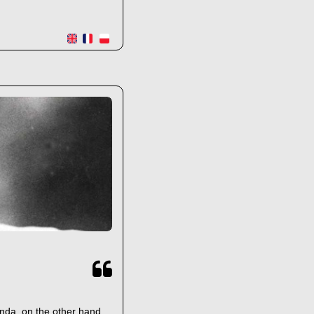
anda, on the other hand,