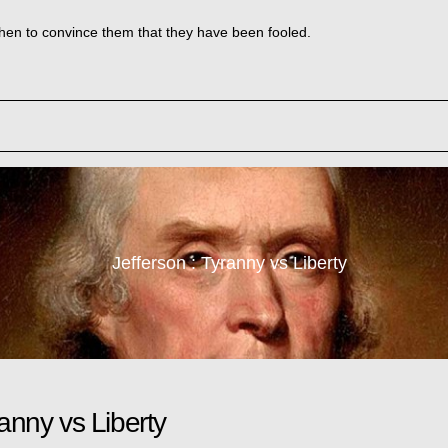
e then to convince them that they have been fooled.
Jefferson : Tyranny vs Liberty
ranny vs Liberty