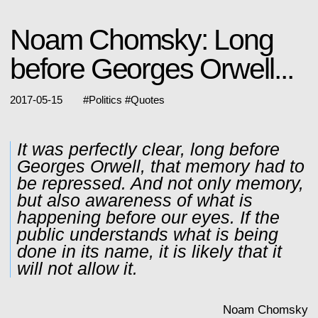
Noam Chomsky: Long
before Georges Orwell...
2017-05-15
#
Politics
#
Quotes
It was perfectly clear, long before
Georges Orwell, that memory had to
be repressed. And not only memory,
but also awareness of what is
happening before our eyes. If the
public understands what is being
done in its name, it is likely that it
will not allow it.
Noam Chomsky