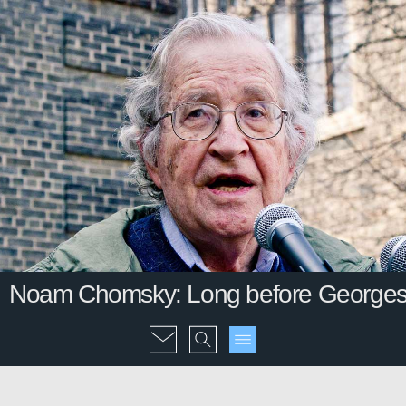
Noam Chomsky: Long before Georges O