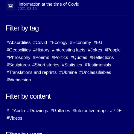
Information at the time of Covid
2021-08-15
Filter by tag
#Absurdities
#Covid
#Ecology
#Economy
#EU
#Geopolitics
#History
#Interesting facts
#Jokes
#People
#Philosophy
#Poems
#Politics
#Quotes
#Reflections
#Sculptures
#Short stories
#Statistics
#Testimonials
#Translations and reprints
#Ukraine
#Unclassifiables
#Webdesign
Filter by content
#
#Audio
#Drawings
#Galleries
#Interactive maps
#PDF
#Videos