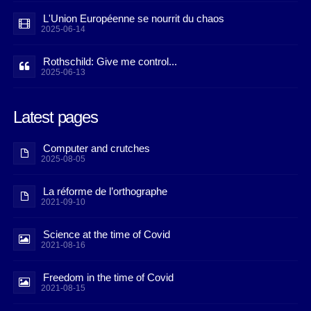
L'Union Européenne se nourrit du chaos
2025-06-14
Rothschild: Give me control...
2025-06-13
Latest pages
Computer and crutches
2025-08-05
La réforme de l’orthographe
2021-09-10
Science at the time of Covid
2021-08-16
Freedom in the time of Covid
2021-08-15