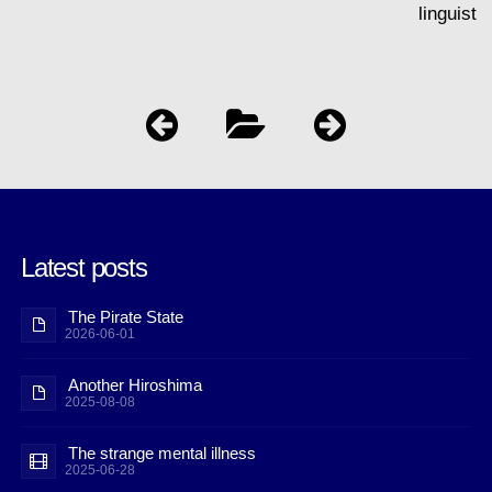
linguist
Latest posts
The Pirate State
2026-06-01
Another Hiroshima
2025-08-08
The strange mental illness
2025-06-28