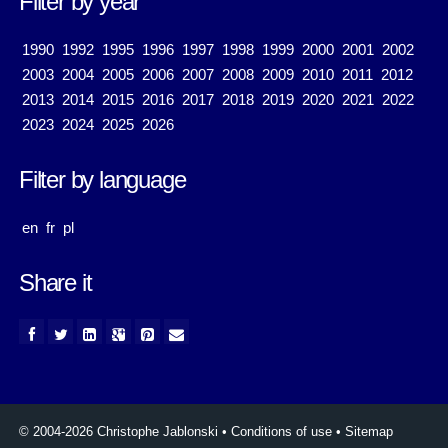
Filter by year
1990
1992
1995
1996
1997
1998
1999
2000
2001
2002
2003
2004
2005
2006
2007
2008
2009
2010
2011
2012
2013
2014
2015
2016
2017
2018
2019
2020
2021
2022
2023
2024
2025
2026
Filter by language
en
fr
pl
Share it
© 2004-2026 Christophe Jablonski
•
Conditions of use
•
Sitemap