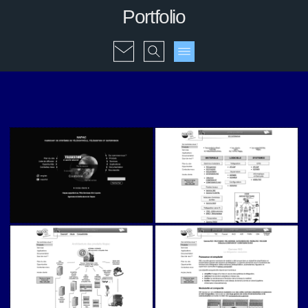
Portfolio
Napac (v1)
Napac (v1)