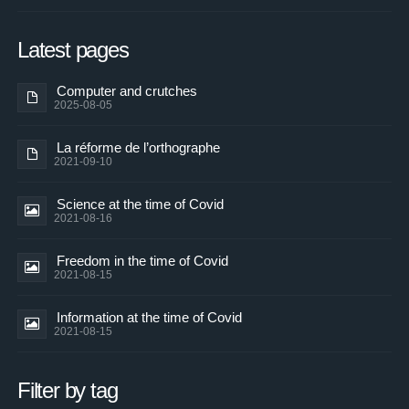
Latest pages
Computer and crutches
2025-08-05
La réforme de l’orthographe
2021-09-10
Science at the time of Covid
2021-08-16
Freedom in the time of Covid
2021-08-15
Information at the time of Covid
2021-08-15
Filter by tag