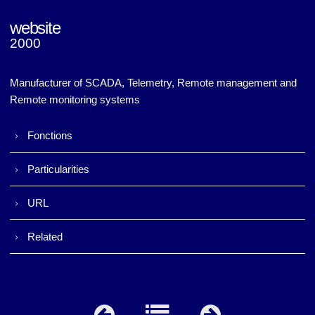
website
2000
Napac (v1)
Napac (v1)
Manufacturer of SCADA, Telemetry, Remote management and
Remote monitoring systems
Fonctions
Particularities
URL
Related