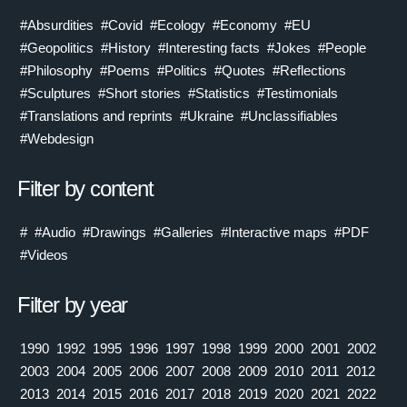
#Absurdities
#Covid
#Ecology
#Economy
#EU
#Geopolitics
#History
#Interesting facts
#Jokes
#People
#Philosophy
#Poems
#Politics
#Quotes
#Reflections
#Sculptures
#Short stories
#Statistics
#Testimonials
#Translations and reprints
#Ukraine
#Unclassifiables
#Webdesign
Filter by content
#
#Audio
#Drawings
#Galleries
#Interactive maps
#PDF
#Videos
Filter by year
1990
1992
1995
1996
1997
1998
1999
2000
2001
2002
2003
2004
2005
2006
2007
2008
2009
2010
2011
2012
2013
2014
2015
2016
2017
2018
2019
2020
2021
2022