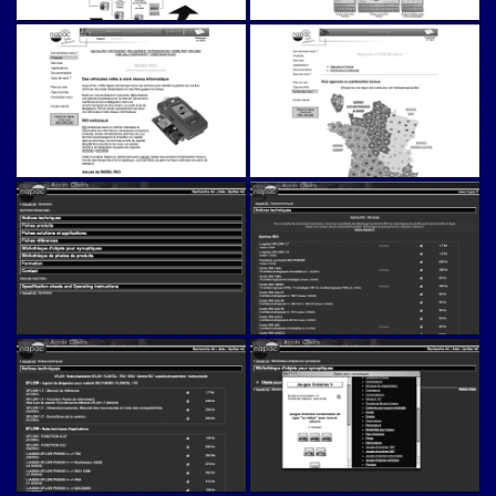
Napac (v1)
Napac (v1)
Napac (v1)
Napac (v1)
Napac (v1)
Napac (v1)