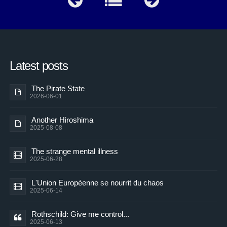
Latest posts
The Pirate State
2026-06-01
Another Hiroshima
2025-08-08
The strange mental illness
2025-06-28
L'Union Européenne se nourrit du chaos
2025-06-14
Rothschild: Give me control...
2025-06-13