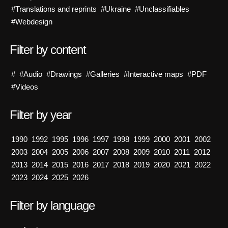
#Translations and reprints
#Ukraine
#Unclassifiables
#Webdesign
Filter by content
#
#Audio
#Drawings
#Galleries
#Interactive maps
#PDF
#Videos
Filter by year
1990
1992
1995
1996
1997
1998
1999
2000
2001
2002
2003
2004
2005
2006
2007
2008
2009
2010
2011
2012
2013
2014
2015
2016
2017
2018
2019
2020
2021
2022
2023
2024
2025
2026
Filter by language