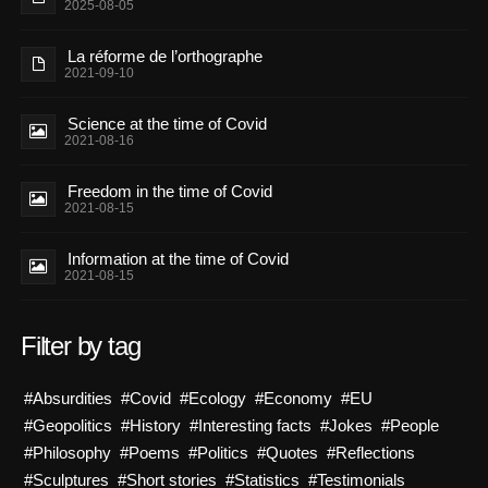
2025-08-05
La réforme de l’orthographe
2021-09-10
Science at the time of Covid
2021-08-16
Freedom in the time of Covid
2021-08-15
Information at the time of Covid
2021-08-15
Filter by tag
#Absurdities
#Covid
#Ecology
#Economy
#EU
#Geopolitics
#History
#Interesting facts
#Jokes
#People
#Philosophy
#Poems
#Politics
#Quotes
#Reflections
#Sculptures
#Short stories
#Statistics
#Testimonials