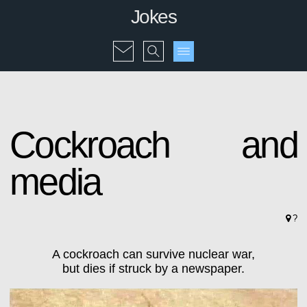
Jokes
Cockroach and
media
?
A cockroach can survive nuclear war,
but dies if struck by a newspaper.