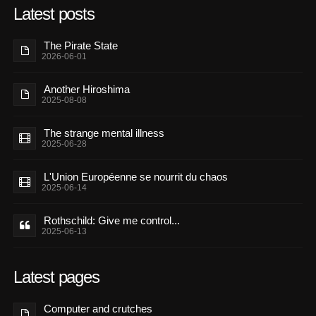
Latest posts
The Pirate State
2026-06-01
Another Hiroshima
2025-08-08
The strange mental illness
2025-06-28
L'Union Européenne se nourrit du chaos
2025-06-14
Rothschild: Give me control...
2025-06-13
Latest pages
Computer and crutches