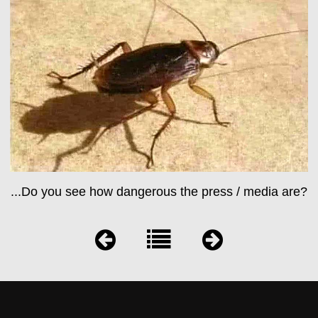
...Do you see how dangerous the press / media are?