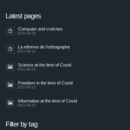
Latest pages
Computer and crutches
2025-08-05
La réforme de l’orthographe
2021-09-10
Science at the time of Covid
2021-08-16
Freedom in the time of Covid
2021-08-15
Information at the time of Covid
2021-08-15
Filter by tag