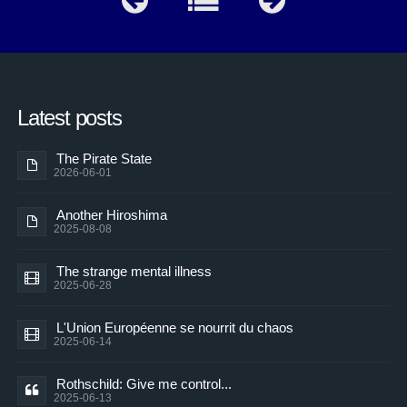
Latest posts
The Pirate State
2026-06-01
Another Hiroshima
2025-08-08
The strange mental illness
2025-06-28
L'Union Européenne se nourrit du chaos
2025-06-14
Rothschild: Give me control...
2025-06-13