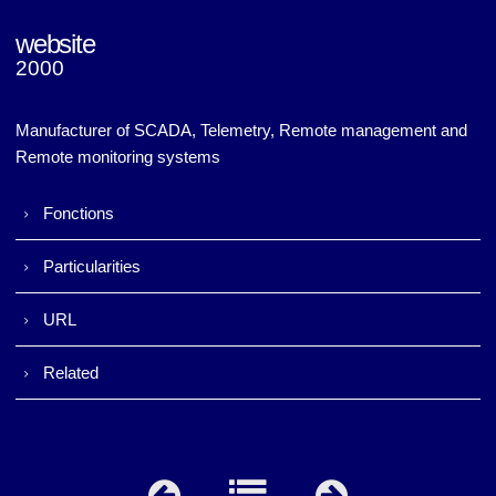
website
2000
Napac (v1)
Napac (v1)
Manufacturer of SCADA, Telemetry, Remote management and
Remote monitoring systems
Fonctions
Particularities
URL
Related