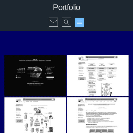
Portfolio
Napac (v1)
Napac (v1)