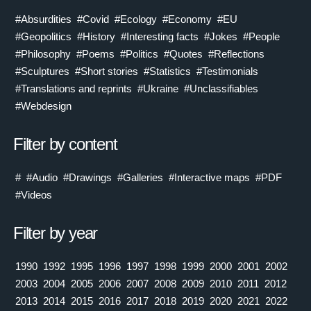
#Absurdities
#Covid
#Ecology
#Economy
#EU
#Geopolitics
#History
#Interesting facts
#Jokes
#People
#Philosophy
#Poems
#Politics
#Quotes
#Reflections
#Sculptures
#Short stories
#Statistics
#Testimonials
#Translations and reprints
#Ukraine
#Unclassifiables
#Webdesign
Filter by content
#
#Audio
#Drawings
#Galleries
#Interactive maps
#PDF
#Videos
Filter by year
1990
1992
1995
1996
1997
1998
1999
2000
2001
2002
2003
2004
2005
2006
2007
2008
2009
2010
2011
2012
2013
2014
2015
2016
2017
2018
2019
2020
2021
2022