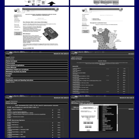
Napac (v1)
Napac (v1)
Napac (v1)
Napac (v1)
Napac (v1)
Napac (v1)