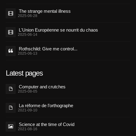
The strange mental illness
2025-06-28
L'Union Européenne se nourrit du chaos
2025-06-14
Rothschild: Give me control...
2025-06-13
Latest pages
Computer and crutches
2025-08-05
La réforme de l’orthographe
2021-09-10
Science at the time of Covid
2021-08-16