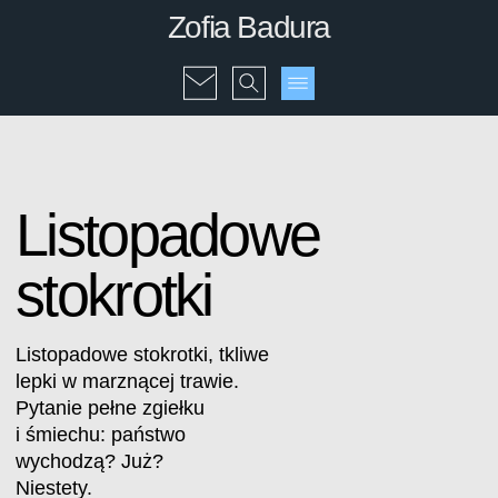
Zofia Badura
Listopadowe
stokrotki
Listopadowe stokrotki, tkliwe
lepki w marznącej trawie.
Pytanie pełne zgiełku
i śmiechu: państwo
wychodzą? Już?
Niestety.