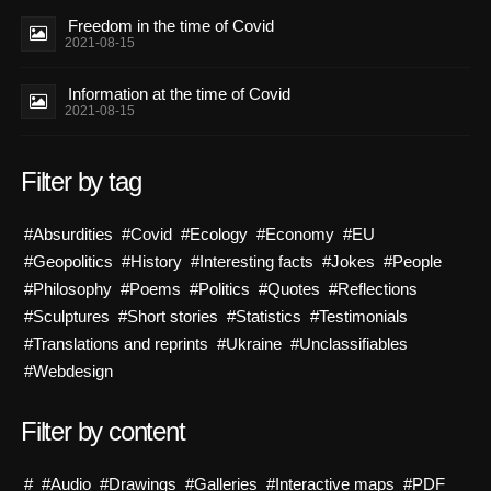
Freedom in the time of Covid
2021-08-15
Information at the time of Covid
2021-08-15
Filter by tag
#Absurdities
#Covid
#Ecology
#Economy
#EU
#Geopolitics
#History
#Interesting facts
#Jokes
#People
#Philosophy
#Poems
#Politics
#Quotes
#Reflections
#Sculptures
#Short stories
#Statistics
#Testimonials
#Translations and reprints
#Ukraine
#Unclassifiables
#Webdesign
Filter by content
#
#Audio
#Drawings
#Galleries
#Interactive maps
#PDF