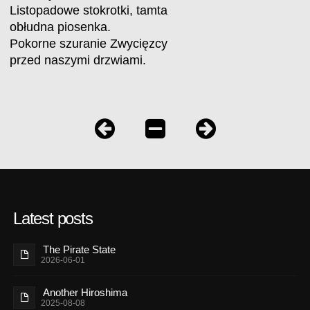
Listopadowe stokrotki, tamta
obłudna piosenka.
Pokorne szuranie Zwycięzcy
przed naszymi drzwiami.
Latest posts
The Pirate State
2026-06-01
Another Hiroshima
2025-08-08