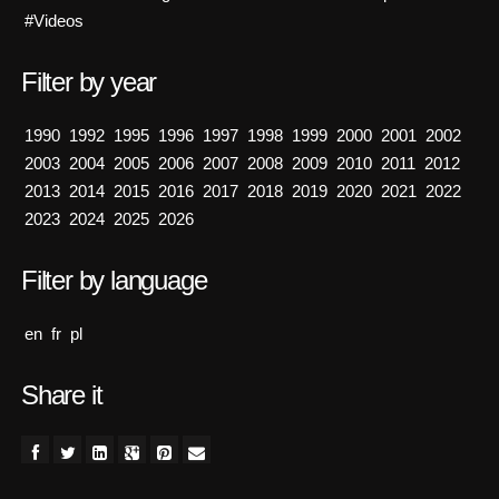
#Videos
Filter by year
1990
1992
1995
1996
1997
1998
1999
2000
2001
2002
2003
2004
2005
2006
2007
2008
2009
2010
2011
2012
2013
2014
2015
2016
2017
2018
2019
2020
2021
2022
2023
2024
2025
2026
Filter by language
en
fr
pl
Share it