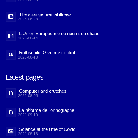
2025-08-08
The strange mental illness
2025-06-28
L'Union Européenne se nourrit du chaos
2025-06-14
Rothschild: Give me control...
2025-06-13
Latest pages
Computer and crutches
2025-08-05
La réforme de l’orthographe
2021-09-10
Science at the time of Covid
2021-08-16