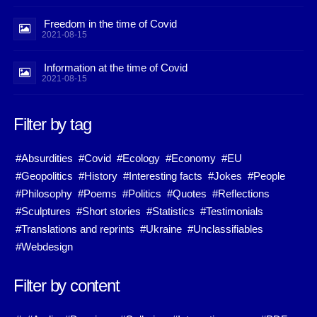
Freedom in the time of Covid
2021-08-15
Information at the time of Covid
2021-08-15
Filter by tag
#Absurdities
#Covid
#Ecology
#Economy
#EU
#Geopolitics
#History
#Interesting facts
#Jokes
#People
#Philosophy
#Poems
#Politics
#Quotes
#Reflections
#Sculptures
#Short stories
#Statistics
#Testimonials
#Translations and reprints
#Ukraine
#Unclassifiables
#Webdesign
Filter by content