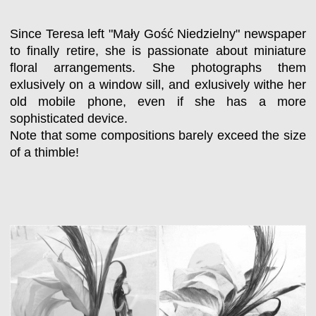
Since Teresa left "Mały Gość Niedzielny" newspaper
to finally retire, she is passionate about miniature
floral arrangements. She photographs them
exlusively on a window sill, and exlusively withe her
old mobile phone, even if she has a more
sophisticated device.
Note that some compositions barely exceed the size
of a thimble!