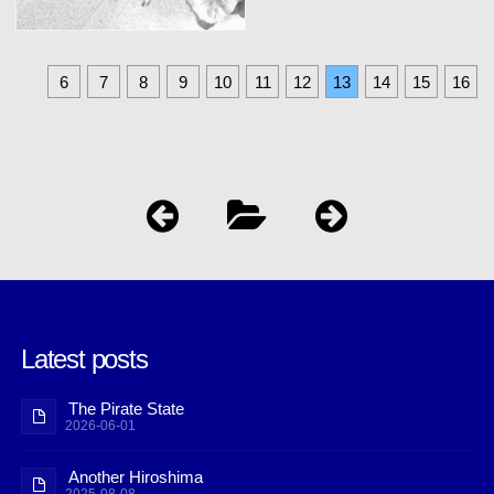
6
7
8
9
10
11
12
13
14
15
16
Latest posts
The Pirate State
2026-06-01
Another Hiroshima