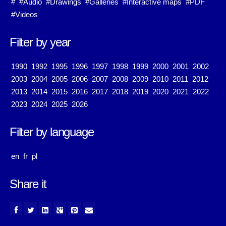
#
#Audio
#Drawings
#Galleries
#Interactive maps
#PDF
#Videos
Filter by year
1990
1992
1995
1996
1997
1998
1999
2000
2001
2002
2003
2004
2005
2006
2007
2008
2009
2010
2011
2012
2013
2014
2015
2016
2017
2018
2019
2020
2021
2022
2023
2024
2025
2026
Filter by language
en
fr
pl
Share it