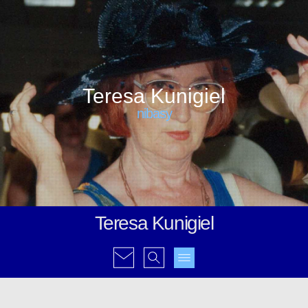
Teresa Kunigiel
nibasy
Teresa Kunigiel