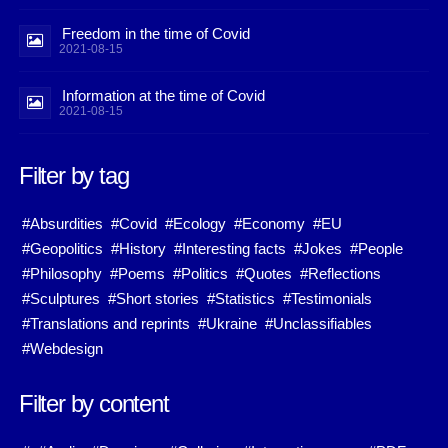
Freedom in the time of Covid
2021-08-15
Information at the time of Covid
2021-08-15
Filter by tag
#Absurdities
#Covid
#Ecology
#Economy
#EU
#Geopolitics
#History
#Interesting facts
#Jokes
#People
#Philosophy
#Poems
#Politics
#Quotes
#Reflections
#Sculptures
#Short stories
#Statistics
#Testimonials
#Translations and reprints
#Ukraine
#Unclassifiables
#Webdesign
Filter by content