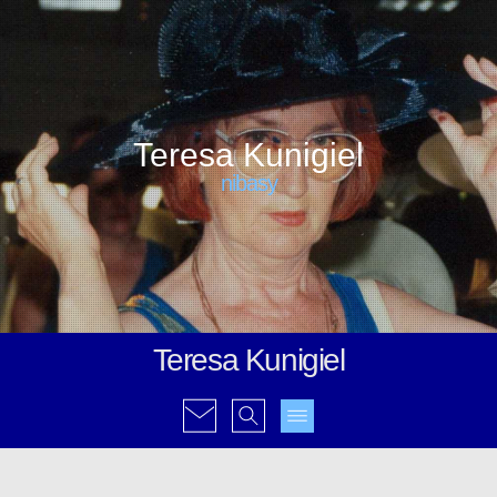
Teresa Kunigiel
nibasy
Teresa Kunigiel