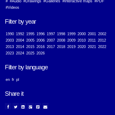
#
#Audio
#Drawings
#Galleries
#Interactive maps
#PDF
#Videos
Filter by year
1990
1992
1995
1996
1997
1998
1999
2000
2001
2002
2003
2004
2005
2006
2007
2008
2009
2010
2011
2012
2013
2014
2015
2016
2017
2018
2019
2020
2021
2022
2023
2024
2025
2026
Filter by language
en
fr
pl
Share it