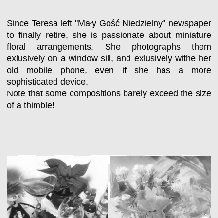
Since Teresa left "Mały Gość Niedzielny" newspaper
to finally retire, she is passionate about miniature
floral arrangements. She photographs them
exlusively on a window sill, and exlusively withe her
old mobile phone, even if she has a more
sophisticated device.
Note that some compositions barely exceed the size
of a thimble!