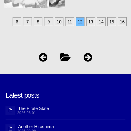
6
7
8
9
10
11
12
13
14
15
16
Latest posts
The Pirate State
2026-06-01
Another Hiroshima