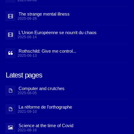
2025-08-08
The strange mental illness
2025-06-28
L'Union Européenne se nourrit du chaos
2025-06-14
Rothschild: Give me control...
2025-06-13
Latest pages
Computer and crutches
2025-08-05
La réforme de l’orthographe
2021-09-10
Science at the time of Covid
2021-08-16