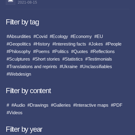
2021-08-15
Filter by tag
#Absurdities
#Covid
#Ecology
#Economy
#EU
#Geopolitics
#History
#Interesting facts
#Jokes
#People
#Philosophy
#Poems
#Politics
#Quotes
#Reflections
#Sculptures
#Short stories
#Statistics
#Testimonials
#Translations and reprints
#Ukraine
#Unclassifiables
#Webdesign
Filter by content
#
#Audio
#Drawings
#Galleries
#Interactive maps
#PDF
#Videos
Filter by year