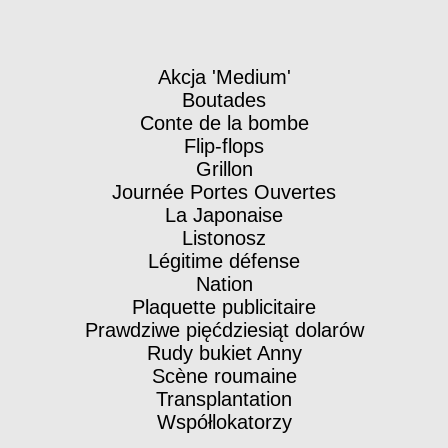
Akcja 'Medium'
Boutades
Conte de la bombe
Flip-flops
Grillon
Journée Portes Ouvertes
La Japonaise
Listonosz
Légitime défense
Nation
Plaquette publicitaire
Prawdziwe pięćdziesiąt dolarów
Rudy bukiet Anny
Scène roumaine
Transplantation
Współlokatorzy