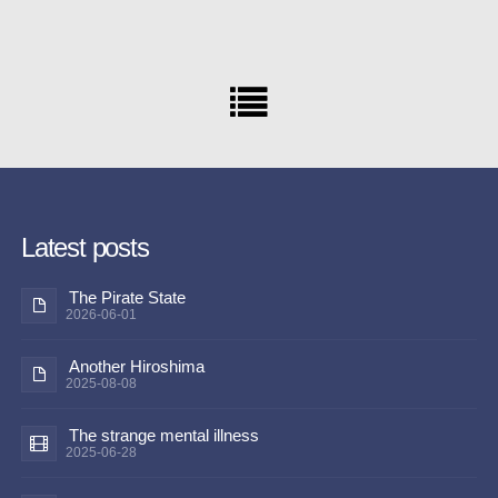
Latest posts
The Pirate State
2026-06-01
Another Hiroshima
2025-08-08
The strange mental illness
2025-06-28