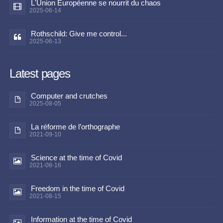
L'Union Européenne se nourrit du chaos
2025-06-14
Rothschild: Give me control...
2025-06-13
Latest pages
Computer and crutches
2025-08-05
La réforme de l’orthographe
2021-09-10
Science at the time of Covid
2021-08-16
Freedom in the time of Covid
2021-08-15
Information at the time of Covid