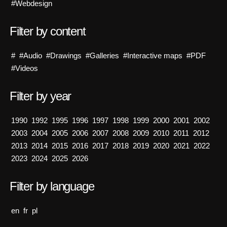
#Webdesign
Filter by content
#
#Audio
#Drawings
#Galleries
#Interactive maps
#PDF
#Videos
Filter by year
1990
1992
1995
1996
1997
1998
1999
2000
2001
2002
2003
2004
2005
2006
2007
2008
2009
2010
2011
2012
2013
2014
2015
2016
2017
2018
2019
2020
2021
2022
2023
2024
2025
2026
Filter by language
en
fr
pl