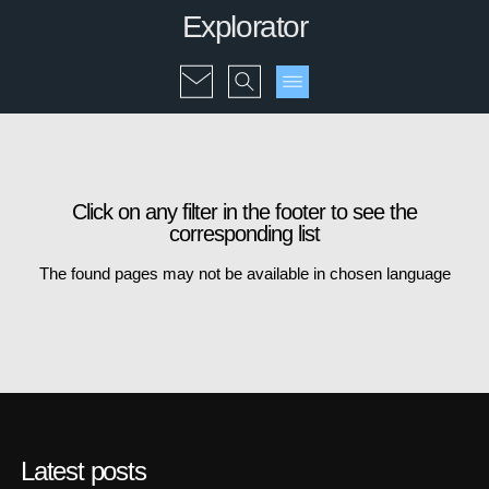
Explorator
Click on any filter in the footer to see the
corresponding list
The found pages may not be available in chosen language
Latest posts