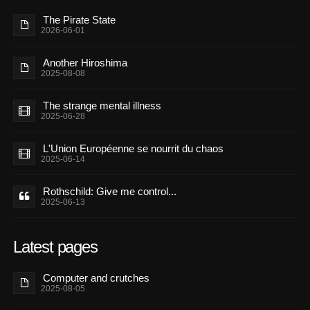
The Pirate State
2026-06-01
Another Hiroshima
2025-08-08
The strange mental illness
2025-06-28
L'Union Européenne se nourrit du chaos
2025-06-14
Rothschild: Give me control...
2025-06-13
Latest pages
Computer and crutches
2025-08-05