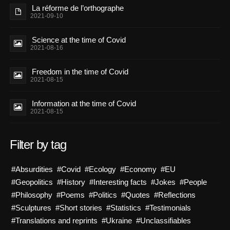
La réforme de l’orthographe
2021-09-10
Science at the time of Covid
2021-08-16
Freedom in the time of Covid
2021-08-15
Information at the time of Covid
2021-08-15
Filter by tag
#Absurdities
#Covid
#Ecology
#Economy
#EU
#Geopolitics
#History
#Interesting facts
#Jokes
#People
#Philosophy
#Poems
#Politics
#Quotes
#Reflections
#Sculptures
#Short stories
#Statistics
#Testimonials
#Translations and reprints
#Ukraine
#Unclassifiables