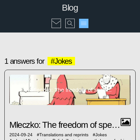
Blog
1 answers for
#Jokes
Mleczko: The freedom of speech...
Mleczko: The freedom of speech...
2024-09-24
#
Translations and reprints
#
Jokes