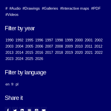
#
#Audio
#Drawings
#Galleries
#Interactive maps
#PDF
#Videos
Filter by year
1990
1992
1995
1996
1997
1998
1999
2000
2001
2002
2003
2004
2005
2006
2007
2008
2009
2010
2011
2012
2013
2014
2015
2016
2017
2018
2019
2020
2021
2022
2023
2024
2025
2026
Filter by language
en
fr
pl
Share it