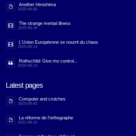
Another Hiroshima
2025-08-08
The strange mental illness
2025-06-28
L'Union Européenne se nourrit du chaos
2025-06-14
Rothschild: Give me control...
2025-06-13
Latest pages
Computer and crutches
2025-08-05
La réforme de l’orthographe
2021-09-10