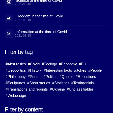
Science at the time of Covid
2021-08-16
Freedom in the time of Covid
2021-08-15
Information at the time of Covid
2021-08-15
Filter by tag
#Absurdities
#Covid
#Ecology
#Economy
#EU
#Geopolitics
#History
#Interesting facts
#Jokes
#People
#Philosophy
#Poems
#Politics
#Quotes
#Reflections
#Sculptures
#Short stories
#Statistics
#Testimonials
#Translations and reprints
#Ukraine
#Unclassifiables
#Webdesign
Filter by content