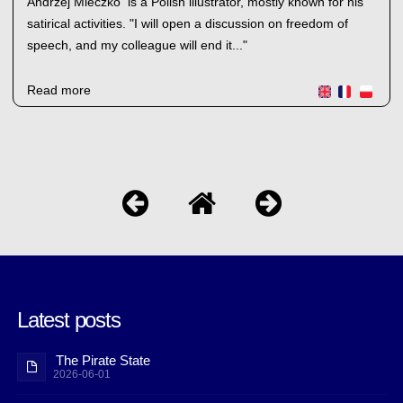
Andrzej Mleczko is a Polish illustrator, mostly known for his
satirical activities. "I will open a discussion on freedom of
speech, and my colleague will end it..."
Read more
Latest posts
The Pirate State
2026-06-01