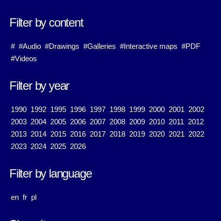
Filter by content
#
#Audio
#Drawings
#Galleries
#Interactive maps
#PDF
#Videos
Filter by year
1990
1992
1995
1996
1997
1998
1999
2000
2001
2002
2003
2004
2005
2006
2007
2008
2009
2010
2011
2012
2013
2014
2015
2016
2017
2018
2019
2020
2021
2022
2023
2024
2025
2026
Filter by language
en
fr
pl