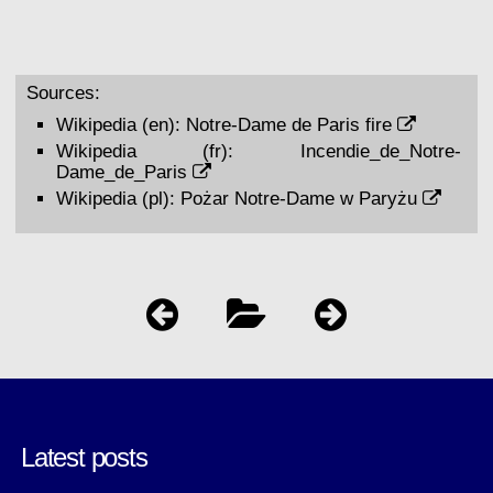
Sources:
Wikipedia (en):
Notre-Dame de Paris fire
Wikipedia (fr):
Incendie_de_Notre-
Dame_de_Paris
Wikipedia (pl):
Pożar Notre-Dame w Paryżu
Latest posts