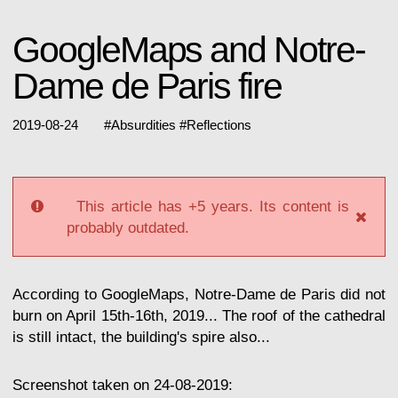
GoogleMaps and Notre-
Dame de Paris fire
2019-08-24
#
Absurdities
#
Reflections
This article has +5 years. Its content is
probably outdated.
According to GoogleMaps, Notre-Dame de Paris did not
burn on April 15th-16th, 2019... The roof of the cathedral
is still intact, the building's spire also...
Screenshot taken on 24-08-2019: