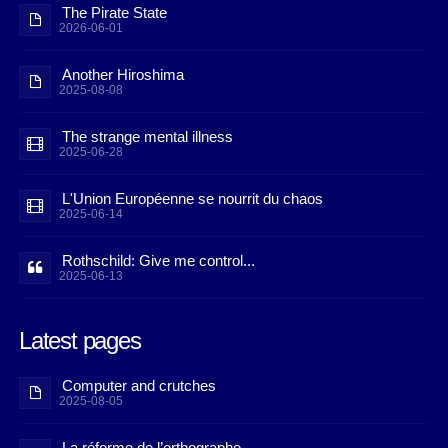
The Pirate State
2026-06-01
Another Hiroshima
2025-08-08
The strange mental illness
2025-06-28
L'Union Européenne se nourrit du chaos
2025-06-14
Rothschild: Give me control...
2025-06-13
Latest pages
Computer and crutches
2025-08-05
La réforme de l’orthographe