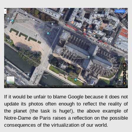
If it would be unfair to blame Google because it does not
update its photos often enough to reflect the reality of
the planet (the task is huge!), the above example of
Notre-Dame de Paris raises a reflection on the possible
consequences of the virtualization of our world.