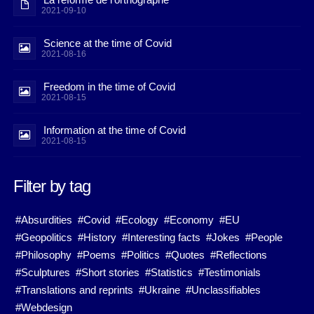
2021-09-10
Science at the time of Covid
2021-08-16
Freedom in the time of Covid
2021-08-15
Information at the time of Covid
2021-08-15
Filter by tag
#Absurdities
#Covid
#Ecology
#Economy
#EU
#Geopolitics
#History
#Interesting facts
#Jokes
#People
#Philosophy
#Poems
#Politics
#Quotes
#Reflections
#Sculptures
#Short stories
#Statistics
#Testimonials
#Translations and reprints
#Ukraine
#Unclassifiables
#Webdesign